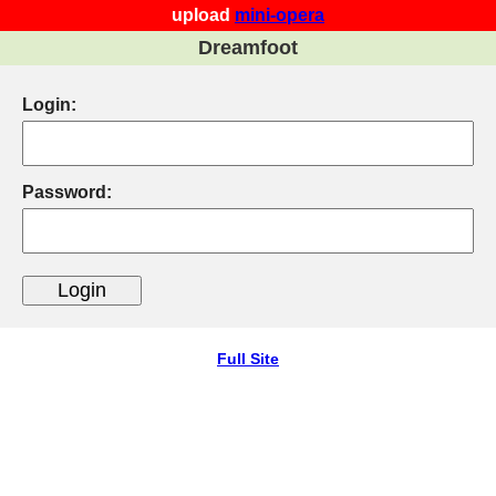
upload
mini-opera
Dreamfoot
Login:
Password:
Full Site