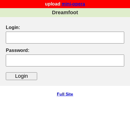
upload
mini-opera
Dreamfoot
Login:
Password:
Full Site