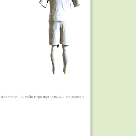
r Dreamfoot - Онлайн Игра Футбольный Менеджер