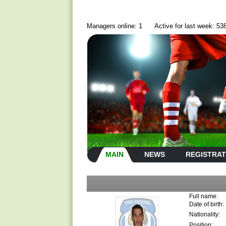
Managers online: 1
Active for last week: 53
MAIN
NEWS
REGISTRAT
Full name:
Date of birth:
Nationality:
Position: