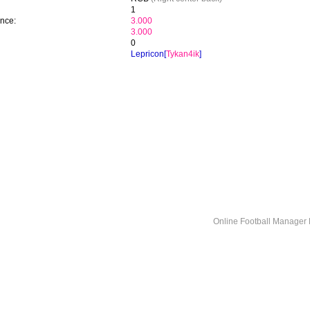
1
ence:
3.000
3.000
0
Lepricon[
Tykan4ik
]
Online Football Manage